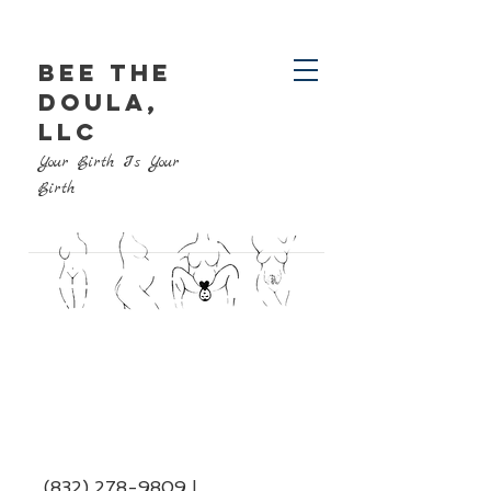
BEE THE
DOULA,
LLC
Your Birth Is Your
Birth
(832) 278-9809
|