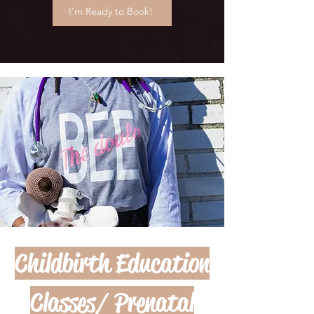
I'm Ready to Book!
Childbirth Education
Classes/ Prenatal