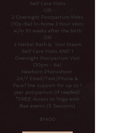
Self Care Visits
OR
2 Overnight Postpartum Visits
(10p-6a) In-home 3 hour visits
w/in 10 weeks after the birth
OR
2 Herbal Bath & Yoni Steam
Self Care Visits AND 1
Overnight Postpartum Visit
(10pm - 6a)
Newborn Photoshoot
24/7 Email/Text/Phone &
FaceTime support for up to 1
year postpartum (if needed)
*FREE Access to Yoga with
Bee events (5 Sessions)
$1400