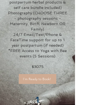
postpartum herbal products &
self care bundle included)
Photography (CHOOSE THREE
- photography sessions -
Maternity, Birth, Newborn OR
Family)
24/7 Email/Text/Phone &
FaceTime support for up to 1
year postpartum (if needed)
*FREE Access to Yoga with Bee
events (5 Sessions)
$3075
I'm Ready to Book!
1