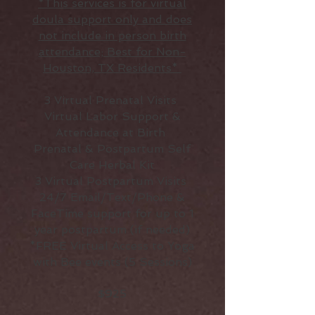
*This services is for virtual
doula support only and does
not include in person birth
attendance; Best for Non-
Houston, TX Residents*
3 Virtual Prenatal Visits
Virtual Labor Support &
Attendance at Birth
Prenatal & Postpartum Self
Care Herbal Kit
3 Virtual Postpartum Visits
24/7 Email/Text/Phone &
FaceTime support for up to 1
year postpartum (if needed)
*FREE Virtual Access to Yoga
with Bee events (5 Sessions)
$925