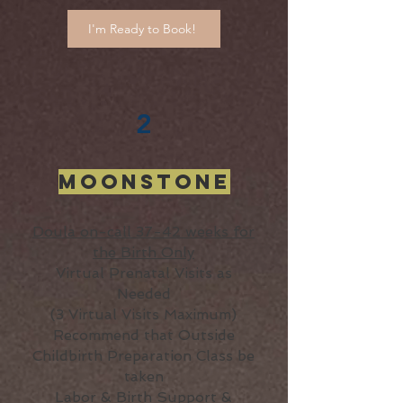
I'm Ready to Book!
2
Moonstone
Doula on-call 37-42 weeks for
the Birth Only
Virtual Prenatal Visits as
Needed
(3 Virtual Visits Maximum)
Recommend that Outside
Childbirth Preparation Class be
taken
Labor & Birth Support &