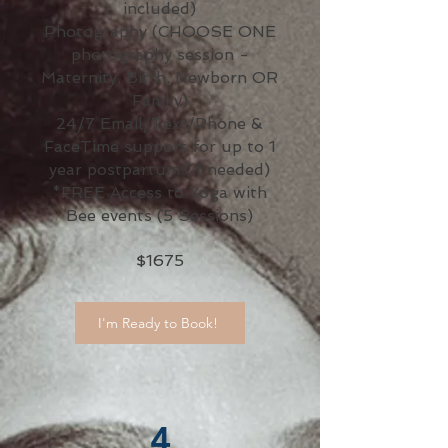
included)
Photography (CHOOSE ONE
photography session -
Maternity, Birth, Newborn OR
Family)
24/7 Email/Text/Phone &
FaceTime support for up to 1
year postpartum (if needed)
*FREE Access to Yoga with
Bee events (5 Sessions)
$1675
I'm Ready to Book!
4