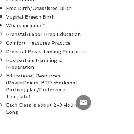
Free Birth/Unassisted Birth
Vaginal Breech Birth
Whats included?
Prenatal/Labor Prep Education
Comfort Measures Practice
Prenatal Breastfeeding Education
Postpartum Planning &
Preparation
Educational Resources
(PowerPoints, BTD Workbook,
Birthing
plan/
Preferences
Template)
Each Class is about 2-3 Hours
Long
Prenatal