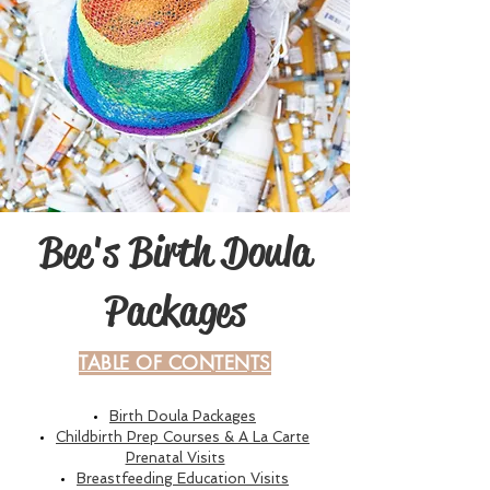
Bee's Birth Doula
Packages
TABLE OF CONTENTS
B
irth Doula Packages
Childbirth Prep Courses & A La Carte
Prenatal Visits
Breastfeeding Education Visits