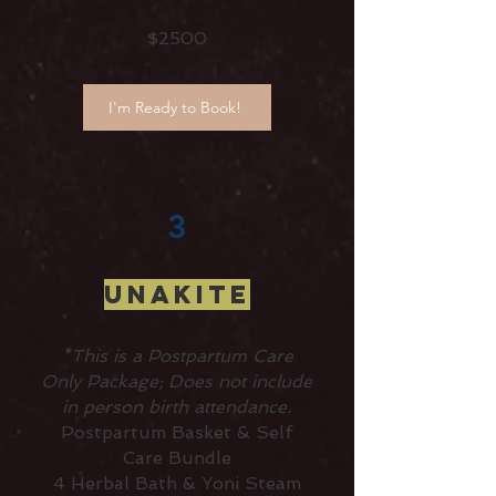
$2500
I'm Ready to Book!
3
UNAKITE
*This is a Postpartum Care
Only Package; Does not include
in person birth attendance.
Postpartum Basket & Self
Care Bundle
4 Herbal Bath & Yoni Steam