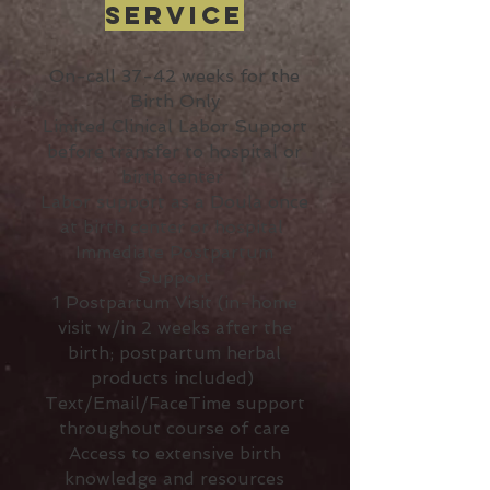
Service
On-call 37-42 weeks for the
Birth Only
Limited Clinical Labor Support
before transfer to hospital or
birth center
Labor support as a Doula once
at birth center or hospital
Immediate Postpartum
Support
1 Postpartum Visit (in-home
visit w/in 2 weeks after the
birth; postpartum herbal
products included)
Text/Email/FaceTime support
throughout course of care
Access to extensive birth
knowledge and resources