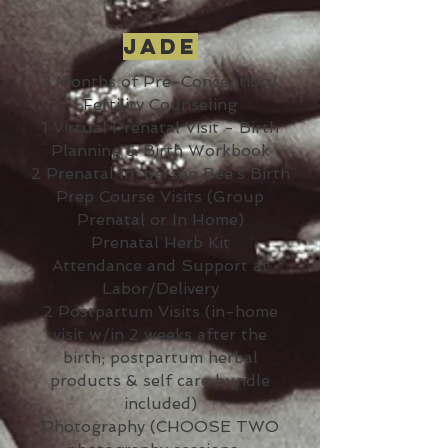
Jade
3 Months of Pre-Conception/
Fertility Counseling
1 Virtual Prenatal Visit - Birth
Planning & Birth Workbook
2 Prenatal In-person Bee’s Birth
Prep Course Visits (Group
Prenatal or In Home)
Prenatal Herb Kit
Attendance and Support at
Labor/Delivery
2 Postpartum Visits (in-home
visit w/in 2 weeks after the
birth; postpartum herbal
products & self care bundle
included)
Photography (CHOOSE TWO