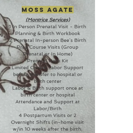
Moss Agate
(Montrice Services)
1 In Person Prenatal Visit - Birth
Planning & Birth Workbook
2 Prenatal In-person Bee’s Birth
Prep Course Visits (Group
Prenatal or In Home)
Prenatal Herb Kit
Limited Clinical Labor Support
before transfer to hospital or
birth center
Labor & Birth support once at
birth center or hospital
Attendance and Support at
Labor/Birth
4 Postpartum Visits or 2
Overnight Shifts (in-home visit
w/in 10 weeks after the birth;