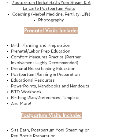
Postpartum Herbal Bath/Yoni Steam & A
La Carte Postpartum Visits
Coaching (Herbal Medicine, Fertility, Life)
Photography
Prenatal Visits Include:
B
irth Planning and Preparatio
n
Prenatal/Labor Prep Education
Comfort Measures Practice (Partner
Involvement Highly Recommended)
Prenatal Breastfeeding Education
Postpartum Planning & Preparation
Educational Resources
PowerPoints, Handbooks and Handouts
BTD Workbook
Birthing P
lan/
Preferences Template
And More!
Postpartum Visits Include:
Sitz Bath, Postpartum Yoni Steaming or
Peri Bottle Preparation