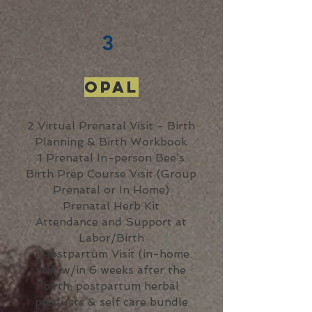
3
Opal
2 Virtual Prenatal Visit - Birth
Planning & Birth Workbook
1 Prenatal In-person Bee’s
Birth Prep Course Visit (Group
Prenatal or In Home)
Prenatal Herb Kit
Attendance and Support at
Labor/Birth
1 Postpartum Visit (in-home
visit w/in 6 weeks after the
birth; postpartum herbal
products & self care bundle