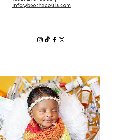
info@beethedoula
.com