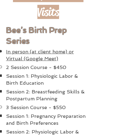
Visits
Bee’s Birth Prep
Series
In person (at client home) or
Virtual (Google Meet)
2 Session Course - $450
Session 1: Physiologic Labor &
Birth Education
Session 2: Breastfeeding Skills &
Postpartum Planning
3 Session Course - $550
Session 1: Pregnancy Preparation
and Birth Preferences
Session 2: Physiologic Labor &