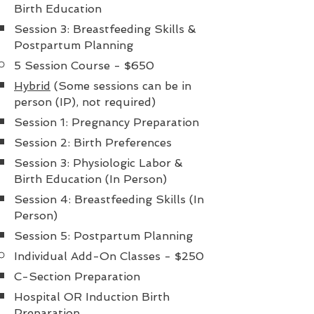
Birth Education
Session 3: Breastfeeding Skills &
Postpartum Planning
5 Session Course - $650
Hybrid
(Some sessions can be in
person (IP), not required)
Session 1: Pregnancy Preparation
Session 2: Birth Preferences
Session 3: Physiologic Labor &
Birth Education (In Person)
Session 4: Breastfeeding Skills (In
Person)
Session 5: Postpartum Planning
Individual Add-On Classes - $250
C-Section Preparation ​
Hospital OR Induction Birth
Preparation