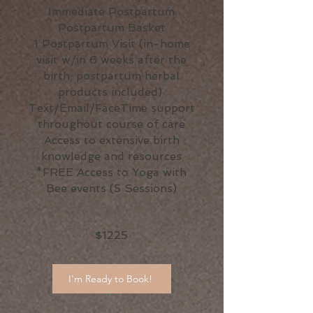
Immediate Postpartum
Postpartum Basket
1 Postpartum Visit (in-home
visit w/in 6 weeks after the
birth; postpartum herbal
products included)
Text/Email/FaceTime support
throughout course of care
Access to extensive birth
knowledge and resources
*FREE Access to Yoga with
Bee events (5 Sessions)
$1225
I'm Ready to Book!