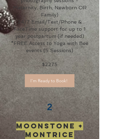
photography sessions -
Maternity, Birth, Newborn OR
Family)
24/7 Email/Text/Phone &
FaceTime support for up to 1
year postpartum (if needed)
*FREE Access to Yoga with Bee
events (5 Sessions)
$2275
I'm Ready to Book!
2
Moonstone +
Montrice