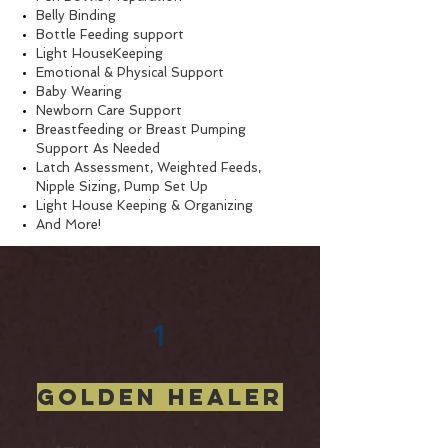
Belly Binding
Bottle Feeding support
Light HouseKeeping
Emotional & Physical Support
Baby Wearing
Newborn Care Support
Breastfeeding or Breast Pumping
Support As Needed
Latch Assessment, Weighted Feeds,
Nipple Sizing, Pump Set Up ​
Light House Keeping & Organizing
And More!
1
Golden Healer