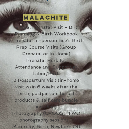
Malachite
1 Virtual Prenatal Visit - Birth
Planning & Birth Workbook
2 Prenatal In-person Bee’s Birth
Prep Course Visits (Group
Prenatal or In Home)
Prenatal Herb Kit
Attendance and Support at
Labor/Birth
2 Postpartum Visit (in-home
visit w/in 6 weeks after the
birth; postpartum herbal
products & self care bundle
included)
Photography (CHOOSE TWO
photography sessions -
Maternity, Birth, Newborn OR