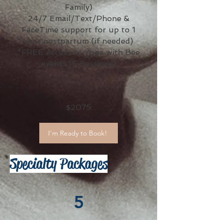
Family)
24/7 Email/Text/Phone &
FaceTime support for up to 1
year postpartum (if needed)
*FREE Access to Yoga with Bee
events (5 Sessions)
$2075
I'm Ready to Book!
Specialty Packages
5