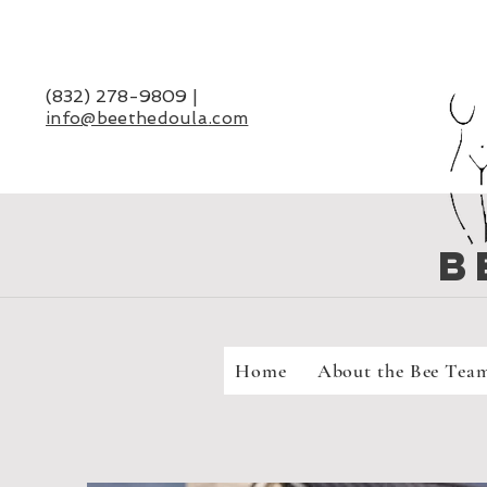
(832) 278-9809
|
info@beethedoula
.com
B
Home
About the Bee Tea