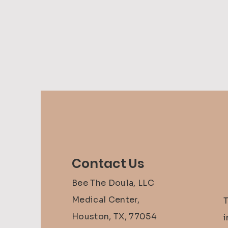
Contact Us
Bee The Doula, LLC
Medical Center,
Houston, TX, 77054