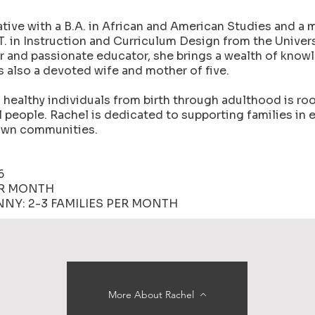
ive with a B.A. in African and American Studies and a m
.T. in Instruction and Curriculum Design from the Univers
r and passionate educator, she brings a wealth of know
is also a devoted wife and mother of five.
healthy individuals from birth through adulthood is roo
l people. Rachel is dedicated to supporting families in 
rown communities.
6
ER MONTH
NY: 2-3 FAMILIES PER MONTH
More About Rachel