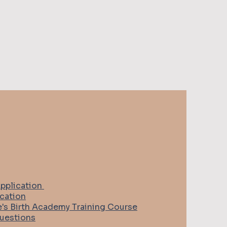
pplication
cation
e's Birth Academy Training Course
uestions