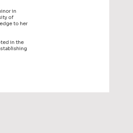
inor in
ity of
ledge to her
ted in the
establishing