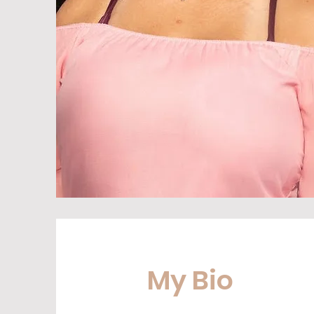
My Bio