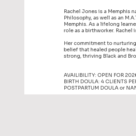
Rachel Jones is a Memphis nat
Philosophy, as well as an M.A
Memphis. As a lifelong learne
role as a birthworker. Rachel 
Her commitment to nurturing 
belief that healed people hea
strong, thriving Black and B
AVAILIBILITY: OPEN FOR 202
BIRTH DOULA: 4 CLIENTS P
POSTPARTUM DOULA or NAN