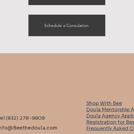
Schedule a Consulation
Shop With Bee
Doula Mentorship A
Doula Agency Appli
Tel
(832) 278-9809
Registration for Be
info@Beethedoula.com
Frequently Asked Q