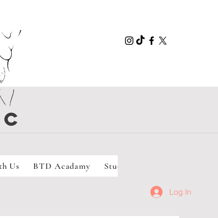
LC
th Us
BTD Acadamy
Student Doula Program
Se
Log In