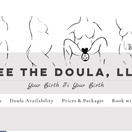
EE THE DOULA, L
Your Birth Is Your Birth
m
Doula Availability
Prices & Packages
Book wi