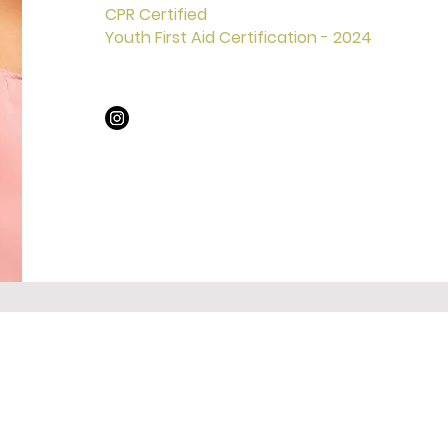
CPR Certified
Youth First Aid Certification - 2024