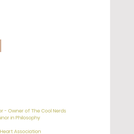
l
or - Owner of The Cool Nerds
inor in Philosophy
 Heart Association