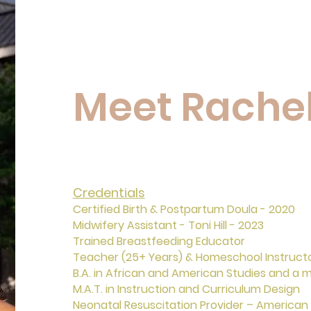
Meet Rache
Credentials
Certified Birth & Postpartum Doula - 2020
Midwifery Assistant - Toni Hill - 2023
Trained Breastfeeding Educator
Teacher (25+ Years) & Homeschool Instruct
B.A. in African and American Studies and a m
M.A.T. in Instruction and Curriculum Design
Neonatal Resuscitation Provider – American